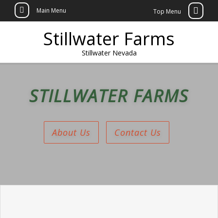
Main Menu
Top Menu
Skip
Stillwater Farms
to
content
Stillwater Nevada
STILLWATER FARMS
About Us
Contact Us