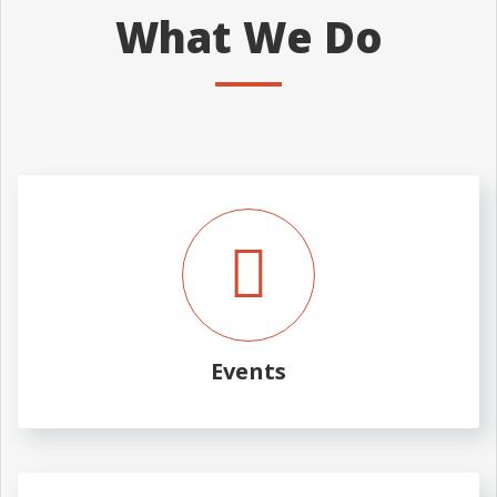
What We Do
Events