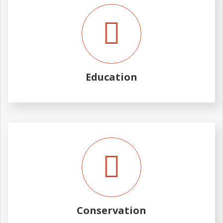
Education
Conservation